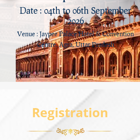
Date : 04th to 06th September
2026
Venue : Jaypee Palace Hotel & Convention
Centre, Agra, Uttar Pradesh
Registration