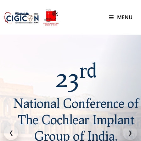
MENU
rd
23
National Conference of
The Cochlear Implant
Group of India.
❮
❯