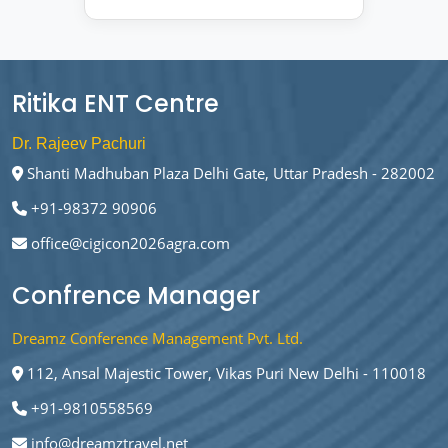
Ritika ENT Centre
Dr. Rajeev Pachuri
Shanti Madhuban Plaza Delhi Gate, Uttar Pradesh - 282002
+91-98372 90906
office@cigicon2026agra.com
Confrence Manager
Dreamz Conference Management Pvt. Ltd.
112, Ansal Majestic Tower, Vikas Puri New Delhi - 110018
+91-9810558569
info@dreamztravel.net