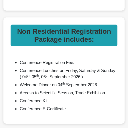
Non Residential Registration
Package includes:
Conference Registration Fee.
Conference Lunches on Friday, Saturday & Sunday
th
th
th
( 04
, 05
, 06
September 2026.)
th
Welcome Dinner on 04
September 2026
Access to Scientific Session, Trade Exhibition.
Conference Kit.
Conference E-Certificate.