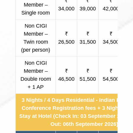
₹
₹
₹
Member –
34,000
39,000
42,000
Ap
Single room
Non CIGI
Member –
₹
₹
₹
Twin room
26,500
31,500
34,500
Ap
(per person)
Non CIGI
Member –
₹
₹
₹
Double room
46,500
51,500
54,500
Ap
+ 1 AP
3 Nights / 4 Days Residential - Indian Partic
Conference Registration fees + 3 Nights & 
Stay at Hotel (Check In: 03 September 2026 
Out: 06th September 2026)