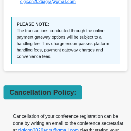
cigicon2026agra@gmail.com
PLEASE NOTE:
The transactions conducted through the online
payment gateway options will be subject to a
handling fee. This charge encompasses platform
handling fees, payment gateway charges and
convenience fees.
Cancellation Policy:
Cancellation of your conference registration can be
done by writing an email to the conference secretariat
at
cigicon2026agra@gmail.com
clearly stating your