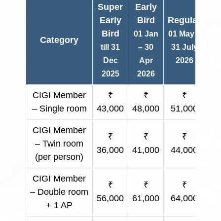
Super
Early
Early
Bird
Regular
Bird
01 Jan
01 May –
Category
O
till 31
– 30
31 July
Dec
Apr
2026
2025
2026
CIGI Member
₹
₹
₹
– Single room
43,000
48,000
51,000
Ap
CIGI Member
₹
₹
₹
– Twin room
36,000
41,000
44,000
Ap
(per person)
CIGI Member
₹
₹
₹
– Double room
56,000
61,000
64,000
Ap
+ 1 AP