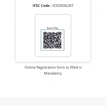
IFSC Code :
ICIC0006287
Scan to Pay
Online Registration form to filled is
Mandatory