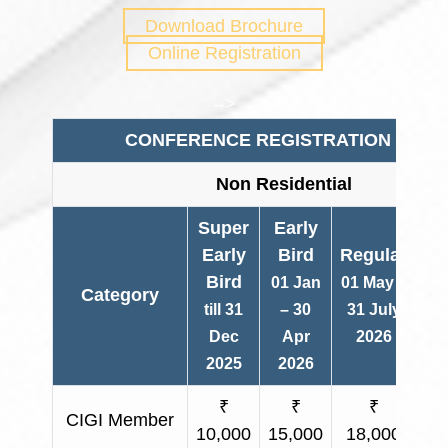
Download Brochure
Online Registration
-->
CONFERENCE REGISTRATION FEES
Non Residential
Super
Early
Early
Bird
Regular
Bird
01 Jan
01 May –
Category
O
till 31
– 30
31 July
Dec
Apr
2026
2025
2026
₹
₹
₹
CIGI Member
₹ 
10,000
15,000
18,000