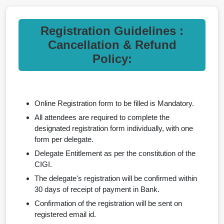
Registration Guidelines :
Cancellation & Refund
Policy:
Online Registration form to be filled is Mandatory.
All attendees are required to complete the
designated registration form individually, with one
form per delegate.
Delegate Entitlement as per the constitution of the
CIGI.
The delegate's registration will be confirmed within
30 days of receipt of payment in Bank.
Confirmation of the registration will be sent on
registered email id.