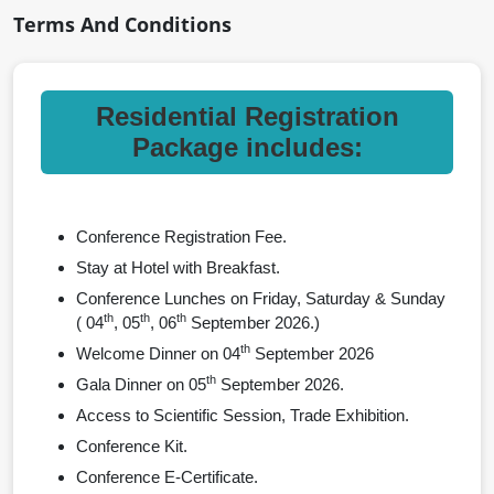
Terms And Conditions
Residential Registration
Package includes:
Conference Registration Fee.
Stay at Hotel with Breakfast.
Conference Lunches on Friday, Saturday & Sunday
th
th
th
( 04
, 05
, 06
September 2026.)
th
Welcome Dinner on 04
September 2026
th
Gala Dinner on 05
September 2026.
Access to Scientific Session, Trade Exhibition.
Conference Kit.
Conference E-Certificate.