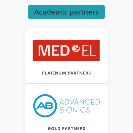
Academic partners
PLATINUM PARTNERS
GOLD PARTNERS