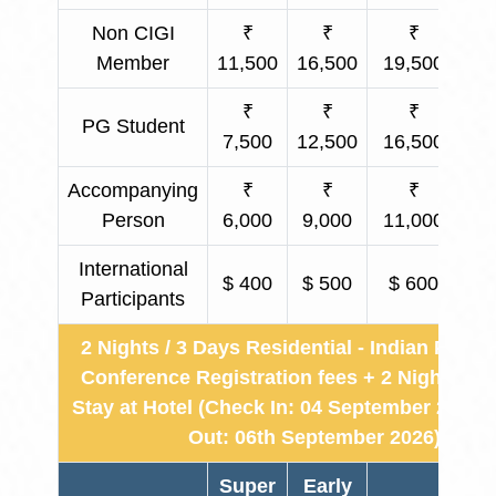
Non CIGI
₹
₹
₹
₹ 
Member
11,500
16,500
19,500
₹
₹
₹
PG Student
₹ 
7,500
12,500
16,500
Accompanying
₹
₹
₹
₹ 
Person
6,000
9,000
11,000
International
$ 400
$ 500
$ 600
Participants
2 Nights / 3 Days Residential - Indian Partic
Conference Registration fees + 2 Nights & 
Stay at Hotel (Check In: 04 September 2026 
Out: 06th September 2026)
Super
Early