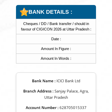
BANK DETAILS :
Cheques / DD / Bank transfer / should in
favour of CIGICON 2026 at Uttar Pradesh :
Date :
Amount In Figure :
Amount In Words :
Bank Name :
ICICI Bank Ltd
Branch Address :
Sanjay Palace, Agra,
Uttar Pradesh
Account Number :
628705015337