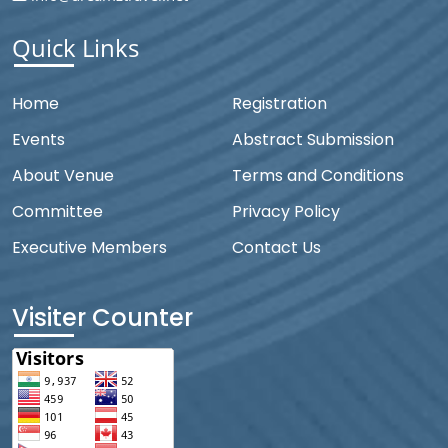
Quick Links
Home
Registration
Events
Abstract Submission
About Venue
Terms and Conditions
Committee
Privacy Policy
Executive Members
Contact Us
Visiter Counter