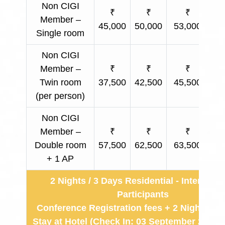
Non CIGI
₹
₹
₹
Member –
45,000
50,000
53,000
Ap
Single room
Non CIGI
Member –
₹
₹
₹
Twin room
37,500
42,500
45,500
Ap
(per person)
Non CIGI
Member –
₹
₹
₹
Double room
57,500
62,500
63,500
Ap
+ 1 AP
2 Nights / 3 Days Residential - Internatio
Participants
Conference Registration fees + 2 Nights & 
Stay at Hotel (Check In: 03 September 2026 