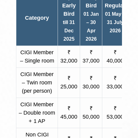
Early
Bird
Regular
Bird
01 Jan
01 May –
Category
O
till 31
– 30
31 July
Dec
Apr
2026
2025
2026
CIGI Member
₹
₹
₹
– Single room
32,000
37,000
40,000
Ap
CIGI Member
₹
₹
₹
– Twin room
25,000
30,000
33,000
Ap
(per person)
CIGI Member
₹
₹
₹
– Double room
45,000
50,000
53,000
Ap
+ 1 AP
Non CIGI