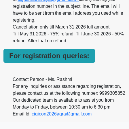
registration number in the subject line. The email will
have to be sent from the email address you used while
registering.
Cancellation only till March 31 2026 full amount.
Till May 31 2026 - 75% refund, Till June 30 2026 - 50%
refund. After that no refund.
For registration queries:
Contact Person - Ms. Rashmi
For any inquiries or assistance regarding registration,
please contact us at the following number: 9999305852
Our dedicated team is available to assist you from
Monday to Friday, between 10:30 am to 6:30 pm
Email Id:
cigicon2026agra@gmail.com