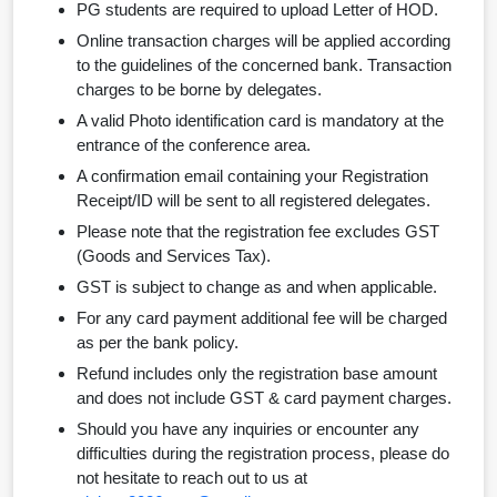
PG students are required to upload Letter of HOD.
Online transaction charges will be applied according
to the guidelines of the concerned bank. Transaction
charges to be borne by delegates.
A valid Photo identification card is mandatory at the
entrance of the conference area.
A confirmation email containing your Registration
Receipt/ID will be sent to all registered delegates.
Please note that the registration fee excludes GST
(Goods and Services Tax).
GST is subject to change as and when applicable.
For any card payment additional fee will be charged
as per the bank policy.
Refund includes only the registration base amount
and does not include GST & card payment charges.
Should you have any inquiries or encounter any
difficulties during the registration process, please do
not hesitate to reach out to us at