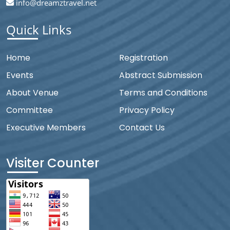
info@dreamztravel.net
Quick Links
Home
Registration
Events
Abstract Submission
About Venue
Terms and Conditions
Committee
Privacy Policy
Executive Members
Contact Us
Visiter Counter