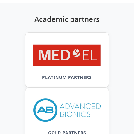
Academic partners
PLATINUM PARTNERS
GOLD PARTNERS