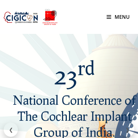
MENU
rd
rd
23
23
National Conference of
National Conference of
The Cochlear Implant
The Cochlear Implant
Group of India.
Group of India.
❮
❯