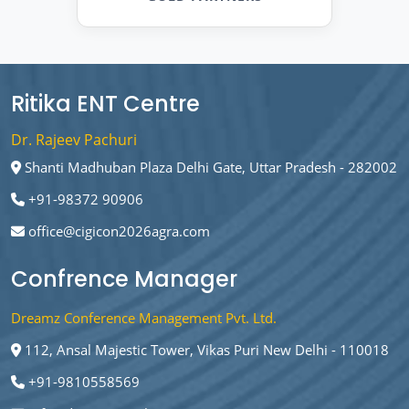
Ritika ENT Centre
Dr. Rajeev Pachuri
Shanti Madhuban Plaza Delhi Gate, Uttar Pradesh - 282002
+91-98372 90906
office@cigicon2026agra.com
Confrence Manager
Dreamz Conference Management Pvt. Ltd.
112, Ansal Majestic Tower, Vikas Puri New Delhi - 110018
+91-9810558569