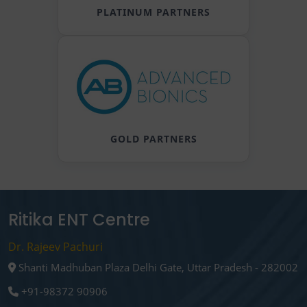
PLATINUM PARTNERS
GOLD PARTNERS
Ritika ENT Centre
Dr. Rajeev Pachuri
Shanti Madhuban Plaza Delhi Gate, Uttar Pradesh - 282002
+91-98372 90906