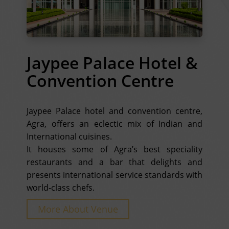
Jaypee Palace Hotel &
Convention Centre
Jaypee Palace hotel and convention centre,
Agra, offers an eclectic mix of Indian and
International cuisines.
It houses some of Agra’s best speciality
restaurants and a bar that delights and
presents international service standards with
world-class chefs.
More About Venue