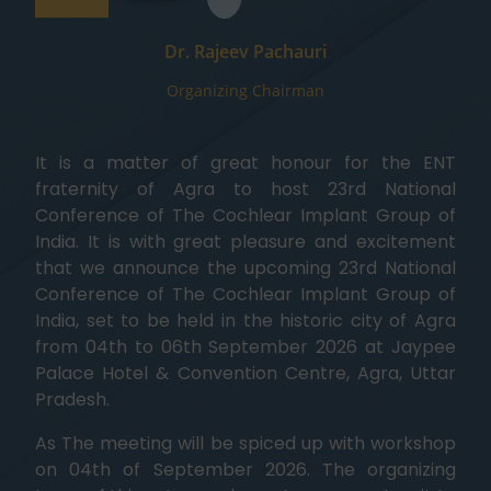
Dr. Rajeev Pachauri
Organizing Chairman
It is a matter of great honour for the ENT
fraternity of Agra to host 23rd National
Conference of The Cochlear Implant Group of
India. It is with great pleasure and excitement
that we announce the upcoming 23rd National
Conference of The Cochlear Implant Group of
India, set to be held in the historic city of Agra
from 04th to 06th September 2026 at Jaypee
Palace Hotel & Convention Centre, Agra, Uttar
Pradesh.
As The meeting will be spiced up with workshop
on 04th of September 2026. The organizing