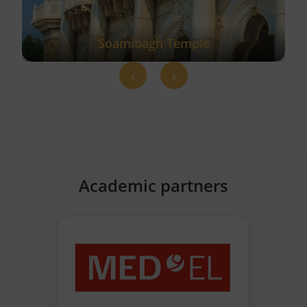
Soamibagh Temple
‹
›
Academic partners