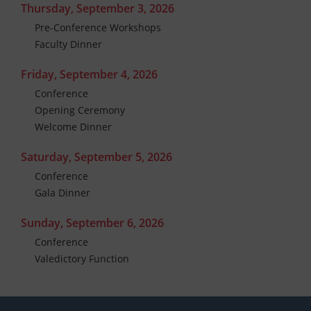
Thursday, September 3, 2026
Pre-Conference Workshops
Faculty Dinner
Friday, September 4, 2026
Conference
Opening Ceremony
Welcome Dinner
Saturday, September 5, 2026
Conference
Gala Dinner
Sunday, September 6, 2026
Conference
Valedictory Function