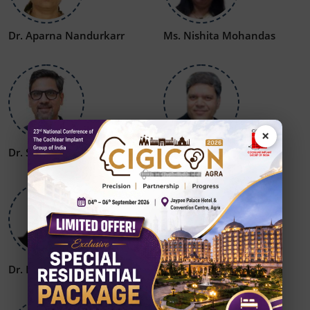
Dr. Aparna Nandurkarr
Ms. Nishita Mohandas
×
Dr. Sumit Mrig
Dr. S P Dubey
Dr. Rajat Jain
Dr. Amit Kesri