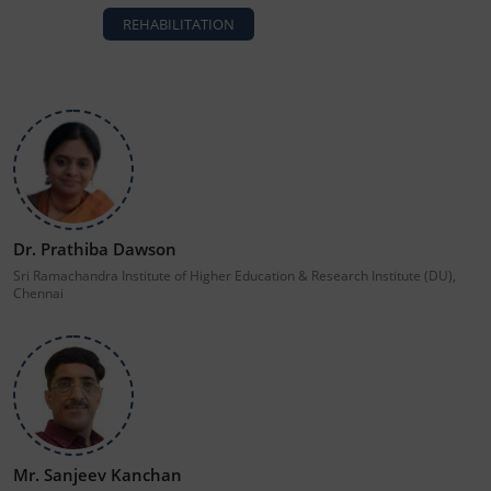
REHABILITATION
Dr. Prathiba Dawson
Sri Ramachandra Institute of Higher Education & Research Institute (DU),
Chennai
Mr. Sanjeev Kanchan