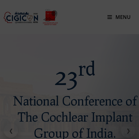
MENU
rd
rd
23
23
National Conference of
National Conference of
The Cochlear Implant
The Cochlear Implant
Group of India.
Group of India.
❮
❯