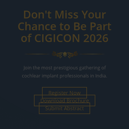
Don't Miss Your
Chance to Be Part
of CIGICON 2026
Join the most prestigious gathering of
cochlear implant professionals in India.
Register Now
Download Brochure
Submit Abstract