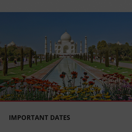
IMPORTANT DATES