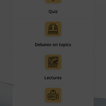
Quiz
Debates on topics
Lectures