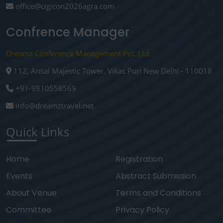
office@cigicon2026agra.com
Confrence Manager
Dreamz Conference Management Pvt. Ltd.
112, Ansal Majestic Tower, Vikas Puri New Delhi - 110018
+91-9810558569
info@dreamztravel.net
Quick Links
Home
Registration
Events
Abstract Submission
About Venue
Terms and Conditions
Committee
Privacy Policy