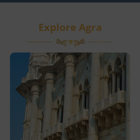
Explore Agra