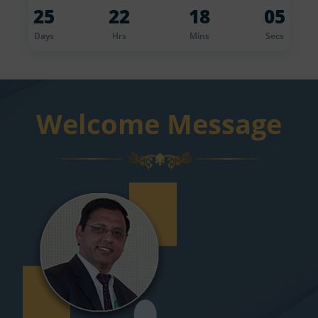
25
22
18
04
r
Days
Hrs
Mins
Secs
Welcome Message