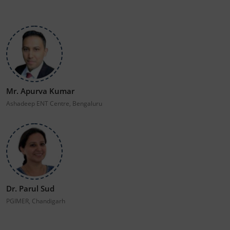
Mr. Apurva Kumar
Ashadeep ENT Centre, Bengaluru
Dr. Parul Sud
PGIMER, Chandigarh