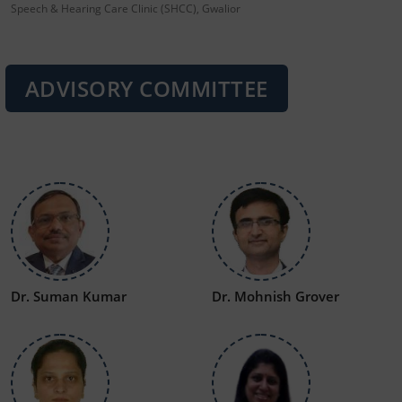
Speech & Hearing Care Clinic (SHCC), Gwalior
ADVISORY COMMITTEE
Dr. Suman Kumar
Dr. Mohnish Grover