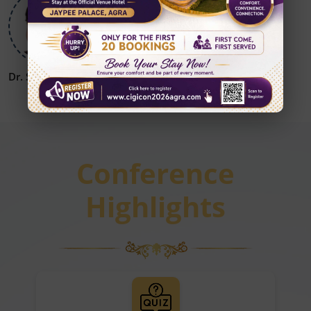
Dr. Sanjay Khanna
Dr. Vikrant Patil
Conference
Highlights