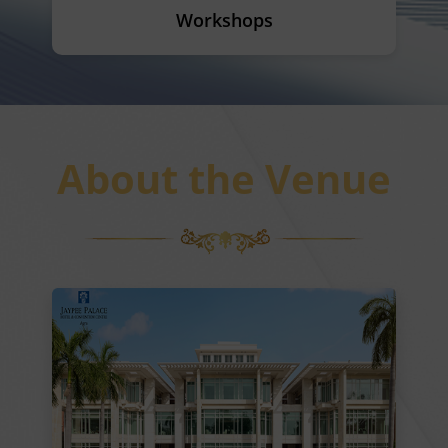
Workshops
About the Venue