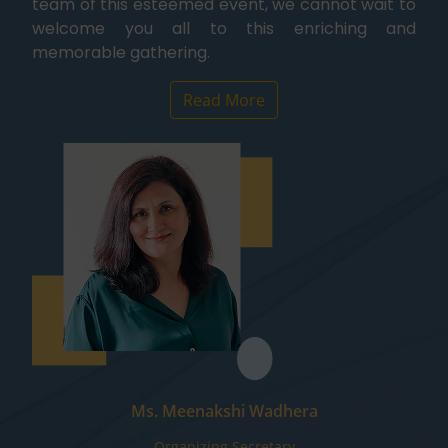
team of this esteemed event, we cannot wait to
welcome you all to this enriching and
memorable gathering.
Read More
Ms. Meenakshi Wadhera
Organizing Secretary