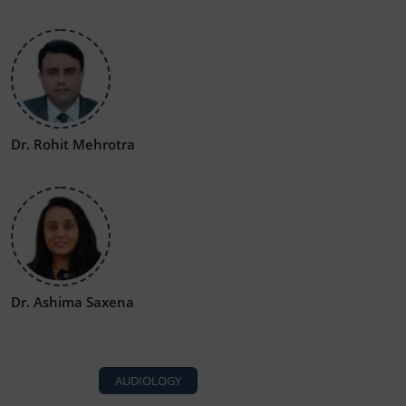
Dr. Rohit Mehrotra
Dr. Ashima Saxena
AUDIOLOGY