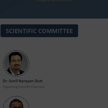
SCIENTIFIC COMMITTEE
Dr. Sunil Narayan Dutt
Organising Scientific Chairman