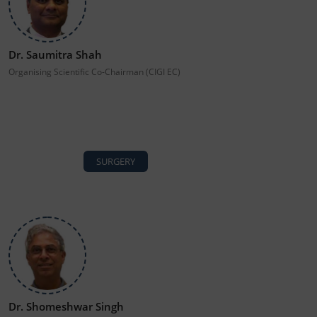
Dr. Saumitra Shah
Organising Scientific Co-Chairman (CIGI EC)
SURGERY
Dr. Shomeshwar Singh