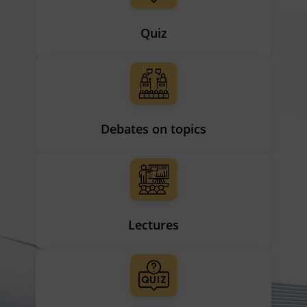
Quiz
Debates on topics
Lectures