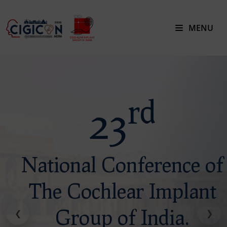
MENU
rd
23
National Conference of
The Cochlear Implant
Group of India.
❮
❯