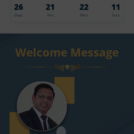
26
21
22
10
r
Days
Hrs
Mins
Secs
Welcome Message