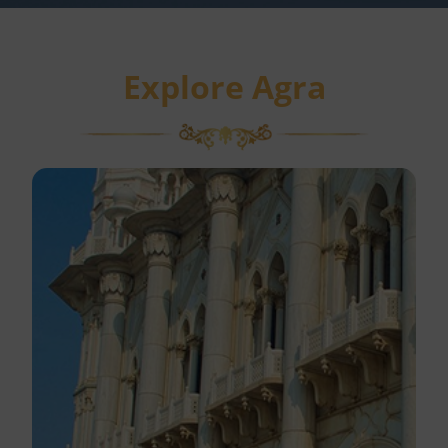
Explore Agra