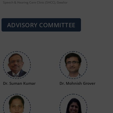
Speech & Hearing Care Clinic (SHCC), Gwalior
ADVISORY COMMITTEE
Dr. Suman Kumar
Dr. Mohnish Grover