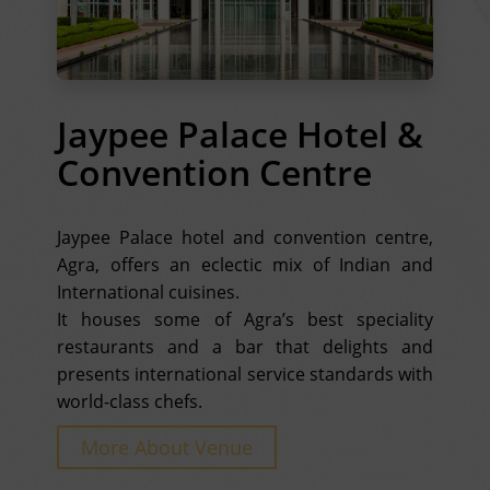
Jaypee Palace Hotel &
Convention Centre
Jaypee Palace hotel and convention centre,
Agra, offers an eclectic mix of Indian and
International cuisines.
It houses some of Agra’s best speciality
restaurants and a bar that delights and
presents international service standards with
world-class chefs.
More About Venue