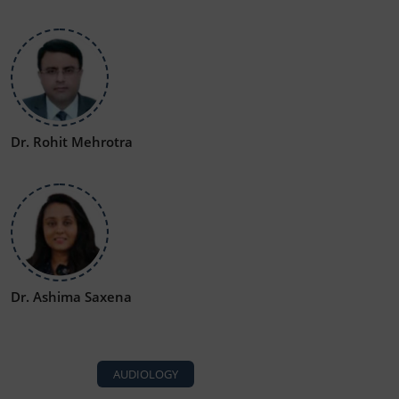
Dr. Rohit Mehrotra
Dr. Ashima Saxena
AUDIOLOGY