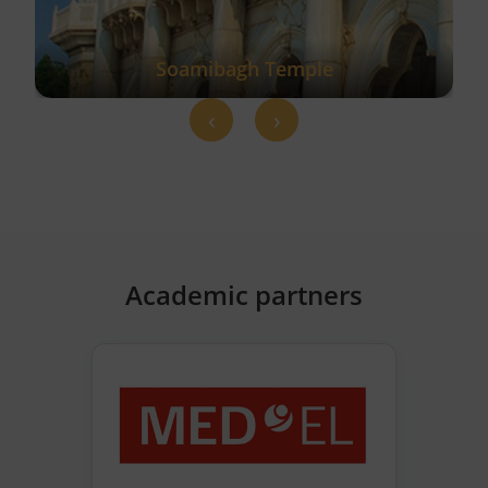
Soamibagh Temple
‹
›
Academic partners