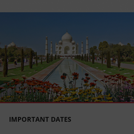
IMPORTANT DATES