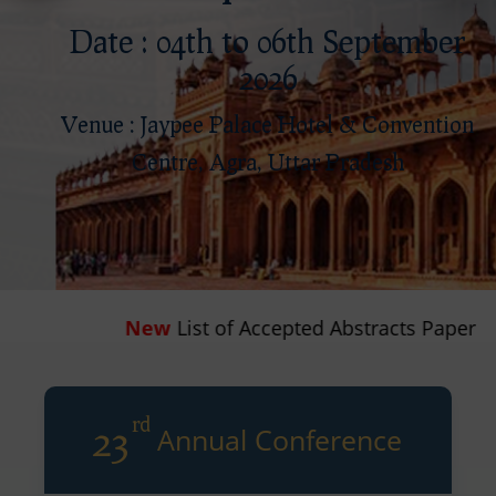
Date : 04th to 06th September
2026
Venue : Jaypee Palace Hotel & Convention
Centre, Agra, Uttar Pradesh
List of Accepted Abstracts Paper
rd
23
Annual Conference