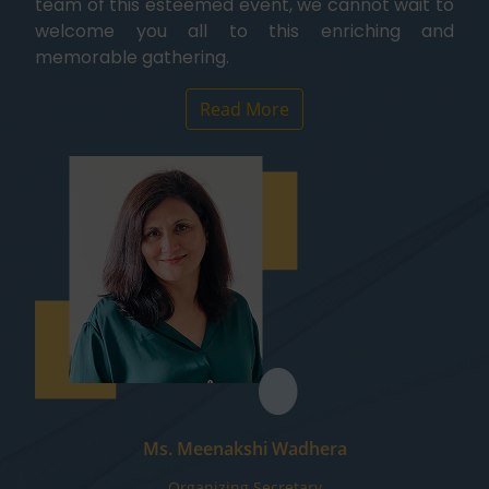
team of this esteemed event, we cannot wait to
welcome you all to this enriching and
memorable gathering.
Read More
Ms. Meenakshi Wadhera
Organizing Secretary