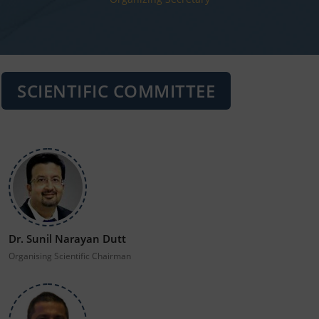
SCIENTIFIC COMMITTEE
Dr. Sunil Narayan Dutt
Organising Scientific Chairman