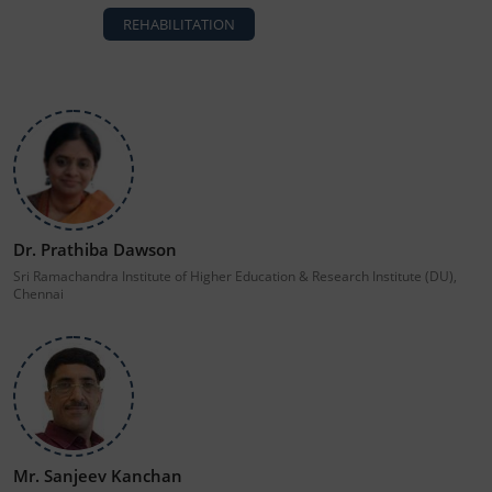
REHABILITATION
Dr. Prathiba Dawson
Sri Ramachandra Institute of Higher Education & Research Institute (DU),
Chennai
Mr. Sanjeev Kanchan