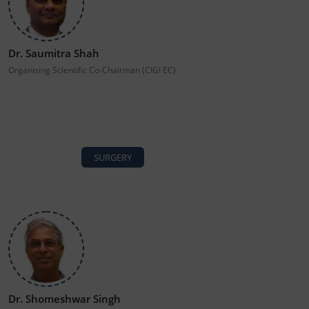
Dr. Saumitra Shah
Organising Scientific Co-Chairman (CIGI EC)
SURGERY
Dr. Shomeshwar Singh