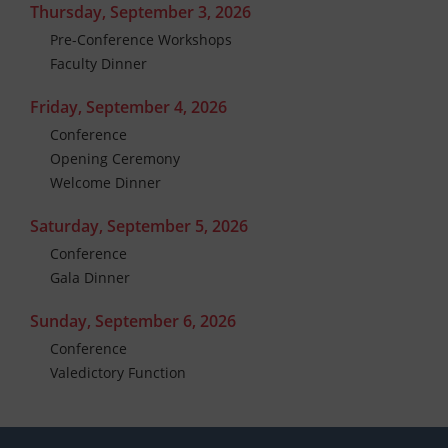
Thursday, September 3, 2026
Pre-Conference Workshops
Faculty Dinner
Friday, September 4, 2026
Conference
Opening Ceremony
Welcome Dinner
Saturday, September 5, 2026
Conference
Gala Dinner
Sunday, September 6, 2026
Conference
Valedictory Function