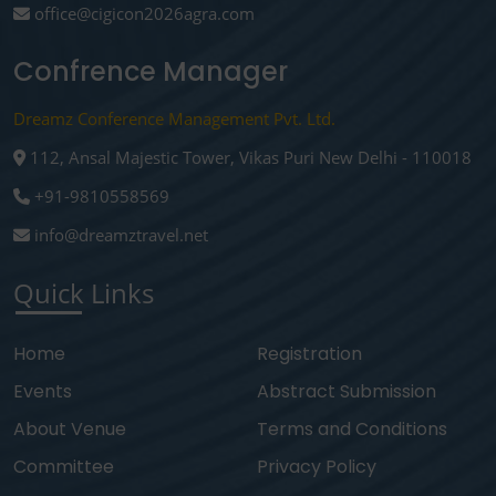
office@cigicon2026agra.com
Confrence Manager
Dreamz Conference Management Pvt. Ltd.
112, Ansal Majestic Tower, Vikas Puri New Delhi - 110018
+91-9810558569
info@dreamztravel.net
Quick Links
Home
Registration
Events
Abstract Submission
About Venue
Terms and Conditions
Committee
Privacy Policy