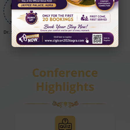
Dr. Sanjay Khanna
Dr. Vikrant Patil
Conference
Highlights