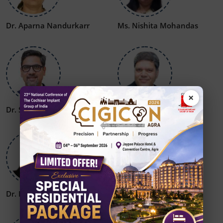
Dr. Aparna Nandurkarr
Ms. Nishita Mohandas
×
Dr. Sumit Mrig
Dr. S P Dubey
Dr. Rajat Jain
Dr. Amit Kesri