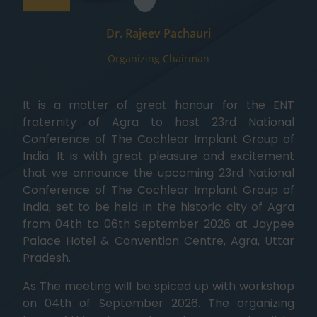
Dr. Rajeev Pachauri
Organizing Chairman
It is a matter of great honour for the ENT
fraternity of Agra to host 23rd National
Conference of The Cochlear Implant Group of
India. It is with great pleasure and excitement
that we announce the upcoming 23rd National
Conference of The Cochlear Implant Group of
India, set to be held in the historic city of Agra
from 04th to 06th September 2026 at Jaypee
Palace Hotel & Convention Centre, Agra, Uttar
Pradesh.
As The meeting will be spiced up with workshop
on 04th of September 2026. The organizing