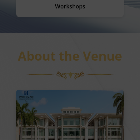
Workshops
About the Venue