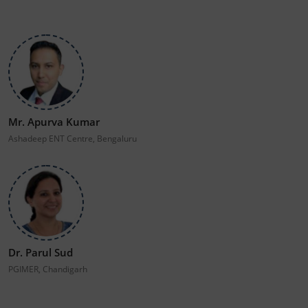
Mr. Apurva Kumar
Ashadeep ENT Centre, Bengaluru
Dr. Parul Sud
PGIMER, Chandigarh