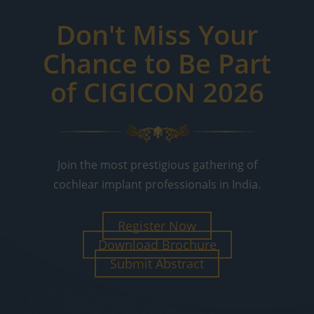
Don't Miss Your
Chance to Be Part
of CIGICON 2026
Join the most prestigious gathering of
cochlear implant professionals in India.
Register Now
Download Brochure
Submit Abstract