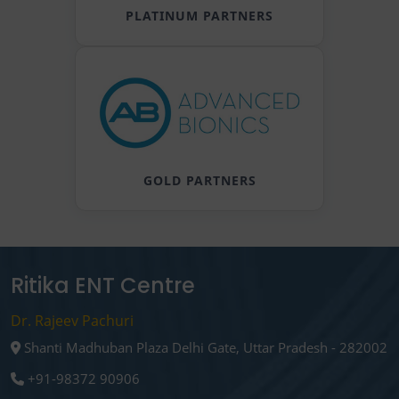
PLATINUM PARTNERS
GOLD PARTNERS
Ritika ENT Centre
Dr. Rajeev Pachuri
Shanti Madhuban Plaza Delhi Gate, Uttar Pradesh - 282002
+91-98372 90906