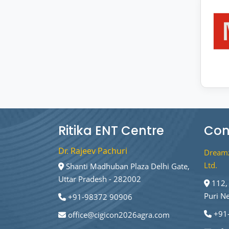
Ritika ENT Centre
Con
Dr. Rajeev Pachuri
Dreamz
Ltd.
Shanti Madhuban Plaza Delhi Gate,
Uttar Pradesh - 282002
112, 
Puri N
+91-98372 90906
+91
office@cigicon2026agra.com