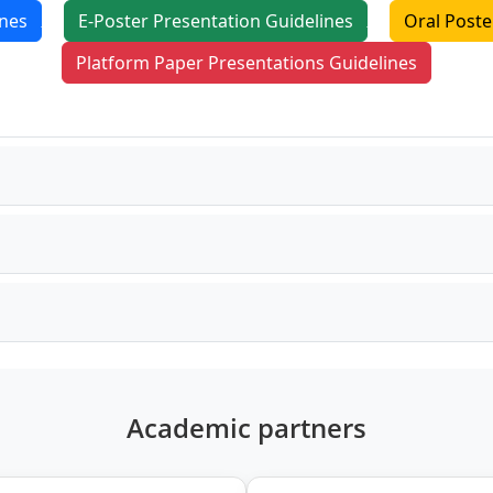
ines
E-Poster Presentation Guidelines
Oral Poste
Platform Paper Presentations Guidelines
Academic partners