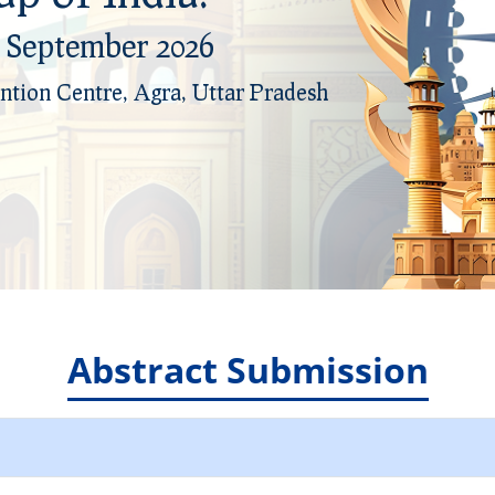
h September 2026
h September 2026
ntion Centre, Agra, Uttar Pradesh
ntion Centre, Agra, Uttar Pradesh
Abstract Submission