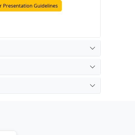
r Presentation Guidelines