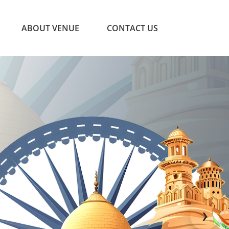
ABOUT VENUE
CONTACT US
❯