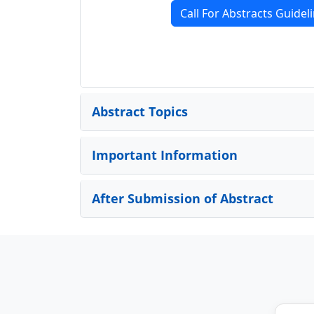
Call For Abstracts Guidel
Abstract Topics
Important Information
After Submission of Abstract