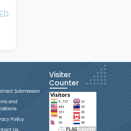
Visiter
Counter
tract Submission
rms and
ditions
vacy Policy
ntact Us