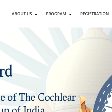
ABOUT US
PROGRAM
REGISTRATION
rd
rd
e of The Cochlear
e of The Cochlear
p of India.
p of India.