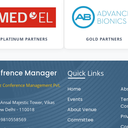
PLATINUM PARTNERS
GOLD PARTNERS
frence Manager
Quick Links
 Conference Management Pvt.
Home
Abs
Events
Te
Ansal Majestic Tower, Vikas
Con
About Venue
ew Delhi - 110018
Pri
-9810558569
Committee
Co