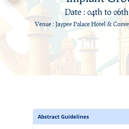
Date : 04th to 06t
Date : 04th to 06t
Venue : Jaypee Palace Hotel & Conve
Venue : Jaypee Palace Hotel & Conve
Abstract Guidelines